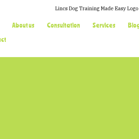
About us
Consultation
Services
Blo
act