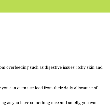
rom overfeeding such as digestive issues, itchy skin and
r you can even use food from their daily allowance of
 long as you have something nice and smelly, you can