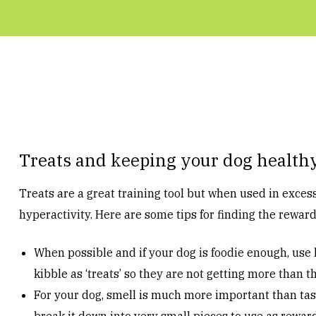
Treats and keeping your dog health
Treats are a great training tool but when used in exces
hyperactivity. Here are some tips for finding the rewar
When possible and if your dog is foodie enough, use l
kibble as ‘treats’ so they are not getting more than t
For your dog, smell is much more important than tast