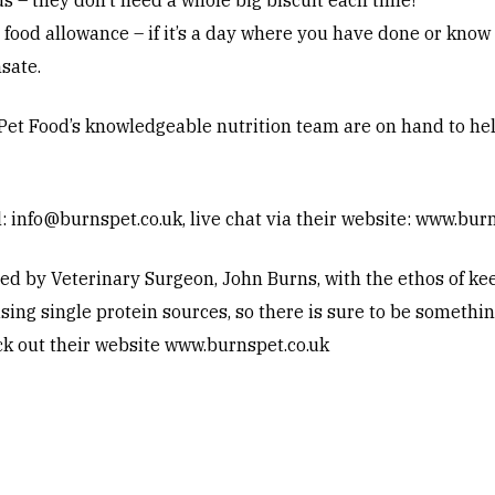
s – they don’t need a whole big biscuit each time!
food allowance – if it’s a day where you have done or know y
sate.
Pet Food’s knowledgeable nutrition team are on hand to help,
l:
info@burnspet.co.uk
, live chat via their website:
www.burn
d by Veterinary Surgeon, John Burns, with the ethos of kee
ing single protein sources, so there is sure to be somethin
ck out their website
www.burnspet.co.uk