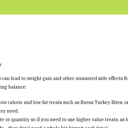
y
s can lead to weight gain and other unwanted side effects f
ding balance:
ow calorie and low-fat treats such as Burns Turkey Bites, o
hey need.
e or quantity so if you need to use higher value treats, as