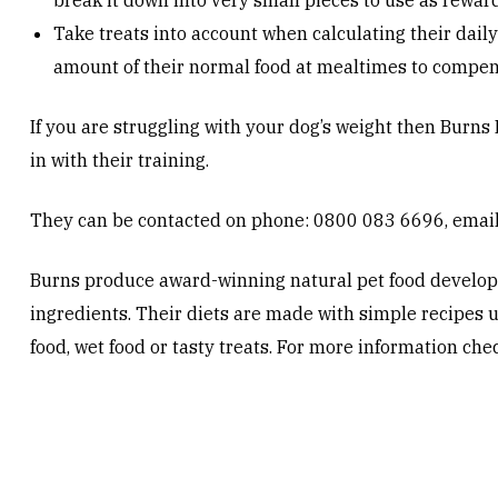
break it down into very small pieces to use as reward
Take treats into account when calculating their daily 
amount of their normal food at mealtimes to compen
If you are struggling with your dog’s weight then Burns 
in with their training.
They can be contacted on phone: 0800 083 6696, emai
Burns produce award-winning natural pet food develope
ingredients. Their diets are made with simple recipes us
food, wet food or tasty treats. For more information che