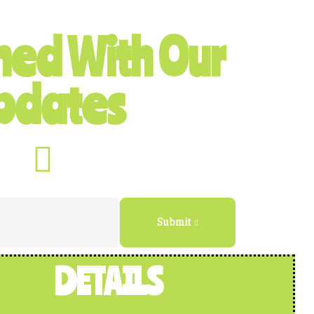
ned With Our
pdates
Submit
DETAILS