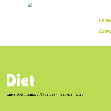
Home
Cont
Diet
Lincs Dog Training Made Easy
>
Service
>
Diet