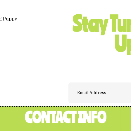
Stay Tu
U
CONTACT INFO