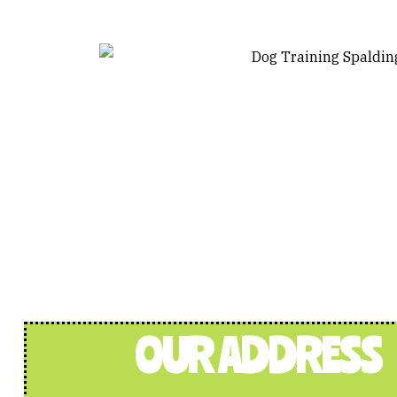
OUR ADDRESS