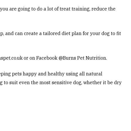
ou are going to do a lot of treat training, reduce the
 and can create a tailored diet plan for your dog to fit
spet.co.uk
or on Facebook @Burns Pet Nutrition.
ping pets happy and healthy using all natural
g to suit even the most sensitive dog, whether it be dry