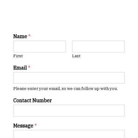
Name
*
First
Last
Email
*
Please enter your email, so we can follow up with you.
Contact Number
Message
*