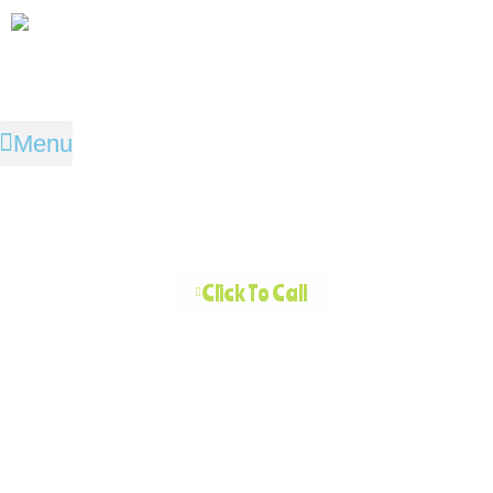
Menu
Click To Call