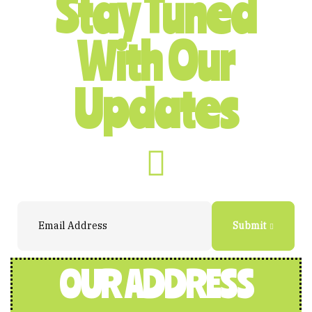
Stay Tuned
With Our
Updates
Submit
OUR ADDRESS