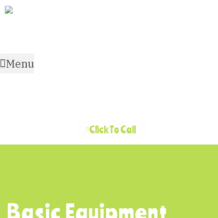
Menu
Click To Call
Basic Equipment