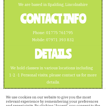
We are based in Spalding, Lincolnshire
CONTACT INFO
Phone:
01775 761795
Mobile:
07971 393 832
DETAILS
We hold classes in various locations including
1-2 -1 Personal visits, please contact us for more
details.
We use cookies on our website to give you the most
relevant experience by remembering your preferences
and repeat visits. By clicking “Accept”, you consent to the