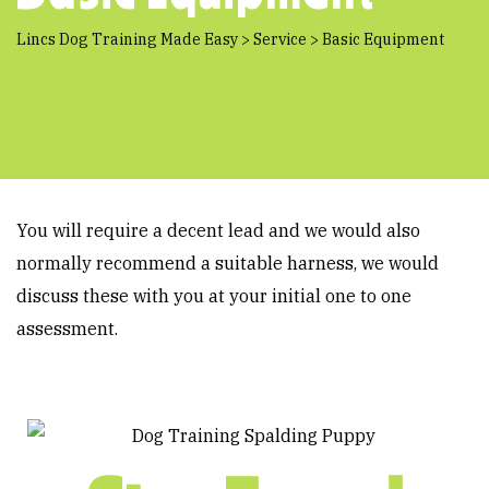
Lincs Dog Training Made Easy
>
Service
>
Basic Equipment
You will require a decent lead and we would also
normally recommend a suitable harness, we would
discuss these with you at your initial one to one
assessment.